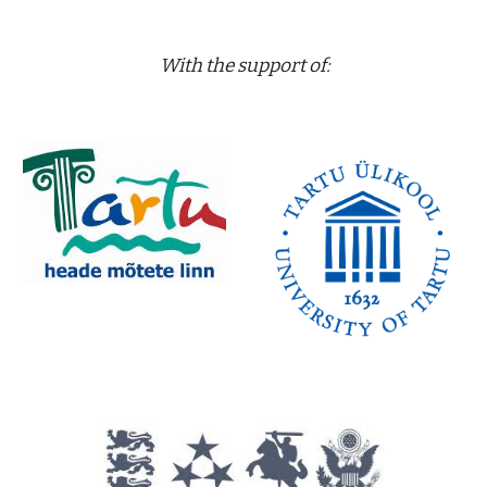
 With the support of: