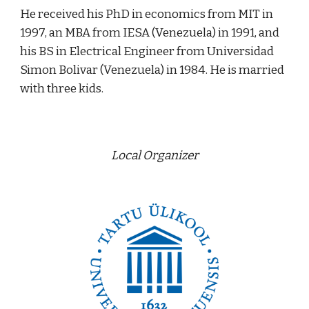
He received his PhD in economics from MIT in 
1997, an MBA from IESA (Venezuela) in 1991, and 
his BS in Electrical Engineer from Universidad 
Simon Bolivar (Venezuela) in 1984. He is married 
with three kids.
Local Organizer