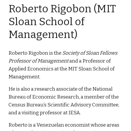
Roberto Rigobon (MIT 
Sloan School of 
Management)
Roberto Rigobon is the 
Society of Sloan Fellows 
Professor of Management 
and a Professor of 
Applied Economics at the MIT Sloan School of 
Management.
He is also a research associate of the National 
Bureau of Economic Research, a member of the 
Census Bureau’s Scientific Advisory Committee, 
and a visiting professor at IESA.
Roberto is a Venezuelan economist whose areas 