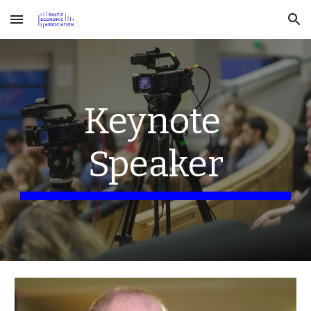
Skip to main content
Skip to navigation
Keynote 
Speaker