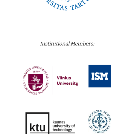
Institutional Members: