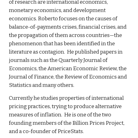
of research are international economics, 
monetary economics, and development 
economics. Roberto focuses on the causes of 
balance-of-payments crises, financial crises, and 
the propagation of them across countries—the 
phenomenon that has been identified in the 
literature as contagion.  He published papers in 
journals such as the Quarterly Journal of 
Economics, the American Economic Review, the 
Journal of Finance, the Review of Economics and 
Statistics and many others. 
Currently he studies properties of international 
pricing practices, trying to produce alternative 
measures of inflation.  He is one of the two 
founding members of the Billion Prices Project, 
and a co-founder of PriceStats.